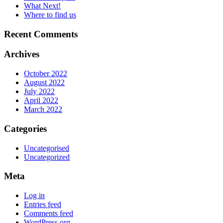
What Next!
Where to find us
Recent Comments
Archives
October 2022
August 2022
July 2022
April 2022
March 2022
Categories
Uncategorised
Uncategorized
Meta
Log in
Entries feed
Comments feed
WordPress.org