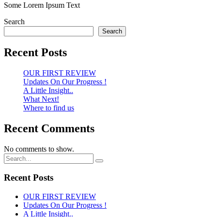
Some Lorem Ipsum Text
Search
Search
Recent Posts
OUR FIRST REVIEW
Updates On Our Progress !
A Little Insight..
What Next!
Where to find us
Recent Comments
No comments to show.
Recent Posts
OUR FIRST REVIEW
Updates On Our Progress !
A Little Insight..