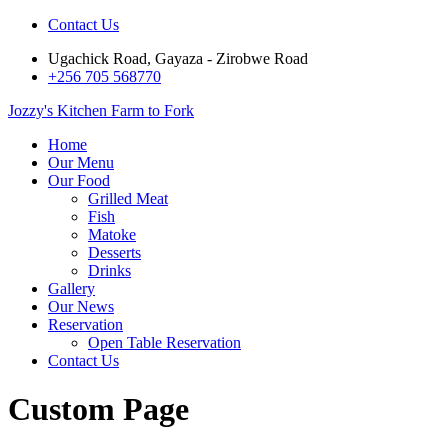
Contact Us
Ugachick Road, Gayaza - Zirobwe Road
+256 705 568770
Jozzy's Kitchen
Farm to Fork
Home
Our Menu
Our Food
Grilled Meat
Fish
Matoke
Desserts
Drinks
Gallery
Our News
Reservation
Open Table Reservation
Contact Us
Custom Page