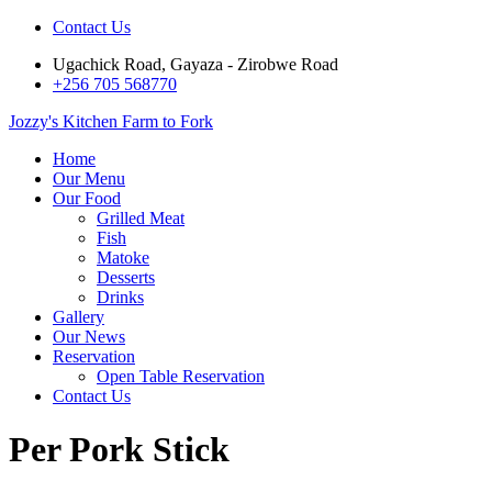
Contact Us
Ugachick Road, Gayaza - Zirobwe Road
+256 705 568770
Jozzy's Kitchen
Farm to Fork
Home
Our Menu
Our Food
Grilled Meat
Fish
Matoke
Desserts
Drinks
Gallery
Our News
Reservation
Open Table Reservation
Contact Us
Per Pork Stick