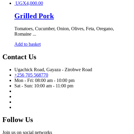
UGX
4,000.00
Grilled Pork
Tomatoes, Cucumber, Onion, Olives, Feta, Oregano,
Romaine ...
Add to basket
Contact Us
Ugachick Road, Gayaza - Zirobwe Road
+256 705 568770
Mon - Fri: 08:00 am - 10:00 pm
Sat - Sun: 10:00 am - 11:00 pm
Follow Us
Join us on social networks