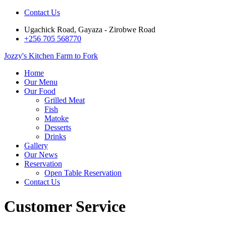
Contact Us
Ugachick Road, Gayaza - Zirobwe Road
+256 705 568770
Jozzy's Kitchen
Farm to Fork
Home
Our Menu
Our Food
Grilled Meat
Fish
Matoke
Desserts
Drinks
Gallery
Our News
Reservation
Open Table Reservation
Contact Us
Customer Service