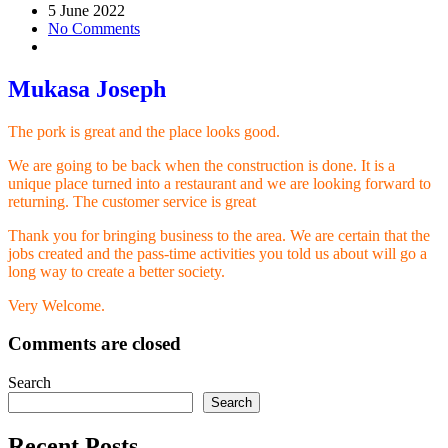
5 June 2022
No Comments
Mukasa Joseph
The pork is great and the place looks good.
We are going to be back when the construction is done. It is a
unique place turned into a restaurant and we are looking forward to
returning. The customer service is great
Thank you for bringing business to the area. We are certain that the
jobs created and the pass-time activities you told us about will go a
long way to create a better society.
Very Welcome.
Comments are closed
Search
Search
Recent Posts