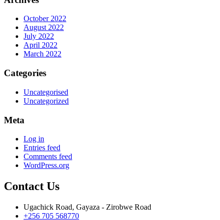
October 2022
August 2022
July 2022
April 2022
March 2022
Categories
Uncategorised
Uncategorized
Meta
Log in
Entries feed
Comments feed
WordPress.org
Contact Us
Ugachick Road, Gayaza - Zirobwe Road
+256 705 568770