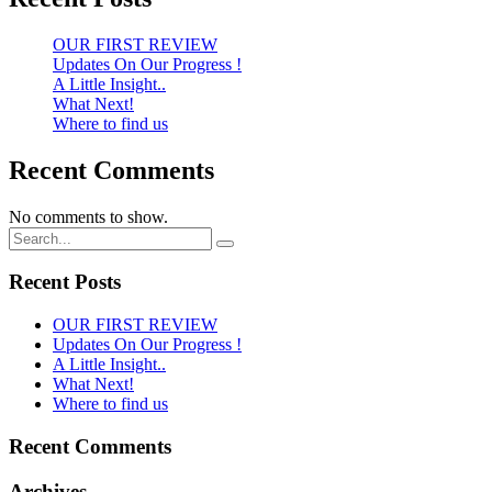
OUR FIRST REVIEW
Updates On Our Progress !
A Little Insight..
What Next!
Where to find us
Recent Comments
No comments to show.
Recent Posts
OUR FIRST REVIEW
Updates On Our Progress !
A Little Insight..
What Next!
Where to find us
Recent Comments
Archives