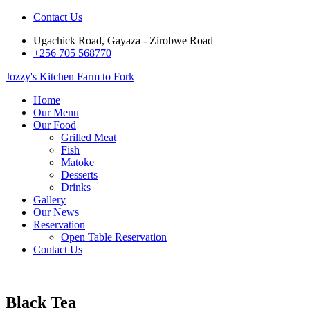
Contact Us
Ugachick Road, Gayaza - Zirobwe Road
+256 705 568770
Jozzy's Kitchen
Farm to Fork
Home
Our Menu
Our Food
Grilled Meat
Fish
Matoke
Desserts
Drinks
Gallery
Our News
Reservation
Open Table Reservation
Contact Us
Black Tea