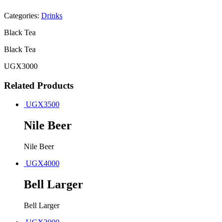
Categories:
Drinks
Black Tea
Black Tea
UGX
3000
Related Products
UGX
3500
Nile Beer
Nile Beer
UGX
4000
Bell Larger
Bell Larger