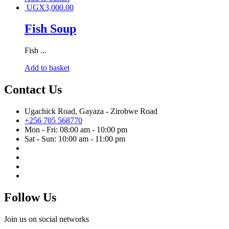
UGX
3,000.00
Fish Soup
Fish ...
Add to basket
Contact Us
Ugachick Road, Gayaza - Zirobwe Road
+256 705 568770
Mon - Fri: 08:00 am - 10:00 pm
Sat - Sun: 10:00 am - 11:00 pm
Follow Us
Join us on social networks