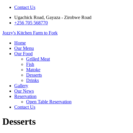
Contact Us
Ugachick Road, Gayaza - Zirobwe Road
+256 705 568770
Jozzy's Kitchen
Farm to Fork
Home
Our Menu
Our Food
Grilled Meat
Fish
Matoke
Desserts
Drinks
Gallery
Our News
Reservation
Open Table Reservation
Contact Us
Desserts