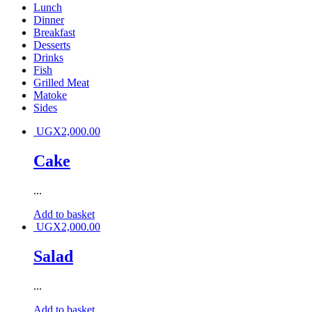
Lunch
Dinner
Breakfast
Desserts
Drinks
Fish
Grilled Meat
Matoke
Sides
UGX
2,000.00
Cake
...
Add to basket
UGX
2,000.00
Salad
...
Add to basket