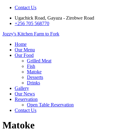
Contact Us
Ugachick Road, Gayaza - Zirobwe Road
+256 705 568770
Jozzy's Kitchen
Farm to Fork
Home
Our Menu
Our Food
Grilled Meat
Fish
Matoke
Desserts
Drinks
Gallery
Our News
Reservation
Open Table Reservation
Contact Us
Matoke