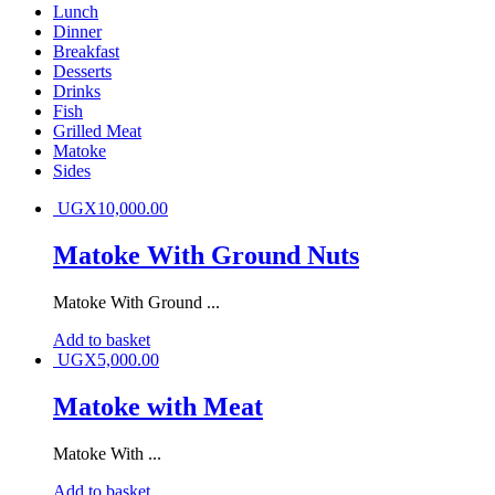
Lunch
Dinner
Breakfast
Desserts
Drinks
Fish
Grilled Meat
Matoke
Sides
UGX
10,000.00
Matoke With Ground Nuts
Matoke With Ground ...
Add to basket
UGX
5,000.00
Matoke with Meat
Matoke With ...
Add to basket