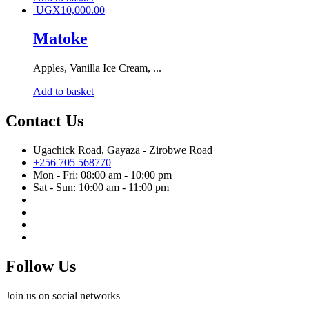
UGX
10,000.00
Matoke
Apples, Vanilla Ice Cream, ...
Add to basket
Contact Us
Ugachick Road, Gayaza - Zirobwe Road
+256 705 568770
Mon - Fri: 08:00 am - 10:00 pm
Sat - Sun: 10:00 am - 11:00 pm
Follow Us
Join us on social networks