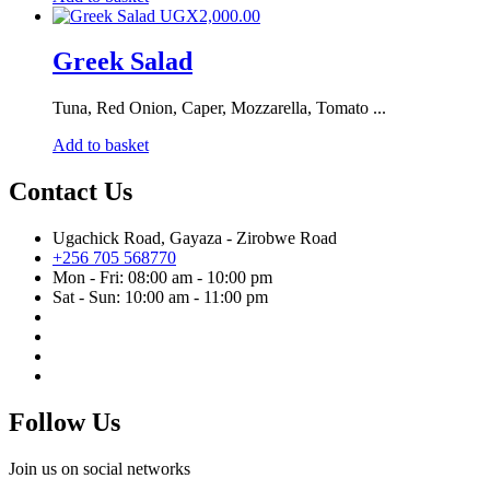
UGX
2,000.00
Greek Salad
Tuna, Red Onion, Caper, Mozzarella, Tomato ...
Add to basket
Contact Us
Ugachick Road, Gayaza - Zirobwe Road
+256 705 568770
Mon - Fri: 08:00 am - 10:00 pm
Sat - Sun: 10:00 am - 11:00 pm
Follow Us
Join us on social networks