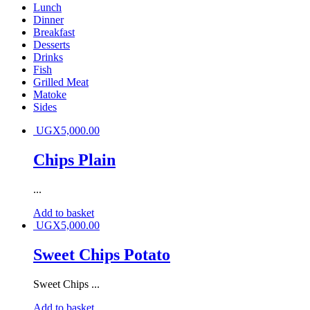
Lunch
Dinner
Breakfast
Desserts
Drinks
Fish
Grilled Meat
Matoke
Sides
UGX
5,000.00
Chips Plain
...
Add to basket
UGX
5,000.00
Sweet Chips Potato
Sweet Chips ...
Add to basket