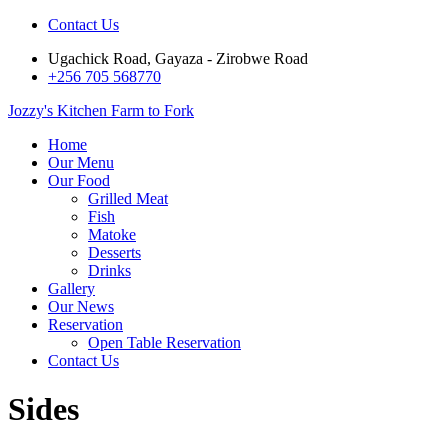
Contact Us
Ugachick Road, Gayaza - Zirobwe Road
+256 705 568770
Jozzy's Kitchen
Farm to Fork
Home
Our Menu
Our Food
Grilled Meat
Fish
Matoke
Desserts
Drinks
Gallery
Our News
Reservation
Open Table Reservation
Contact Us
Sides