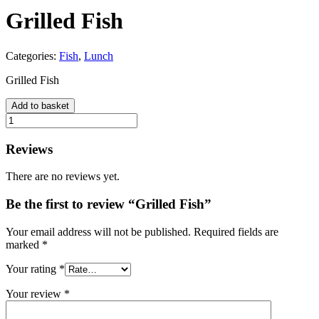
Grilled Fish
Categories:
Fish
,
Lunch
Grilled Fish
Add to basket
Grilled
Fish
quantity
Reviews
There are no reviews yet.
Be the first to review “Grilled Fish”
Your email address will not be published.
Required fields are
marked
*
Your rating
*
Your review
*