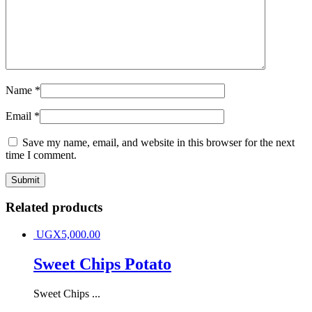
Name
*
Email
*
Save my name, email, and website in this browser for the next
time I comment.
Related products
UGX
5,000.00
Sweet Chips Potato
Sweet Chips ...