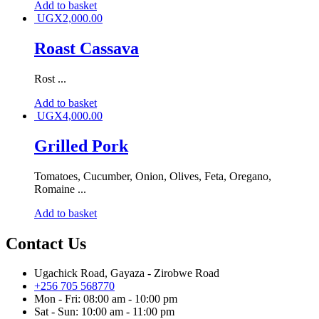
Add to basket
UGX
2,000.00
Roast Cassava
Rost ...
Add to basket
UGX
4,000.00
Grilled Pork
Tomatoes, Cucumber, Onion, Olives, Feta, Oregano,
Romaine ...
Add to basket
Contact Us
Ugachick Road, Gayaza - Zirobwe Road
+256 705 568770
Mon - Fri: 08:00 am - 10:00 pm
Sat - Sun: 10:00 am - 11:00 pm