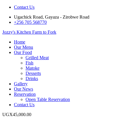
Contact Us
Ugachick Road, Gayaza - Zirobwe Road
+256 705 568770
Jozzy's Kitchen
Farm to Fork
Home
Our Menu
Our Food
Grilled Meat
Fish
Matoke
Desserts
Drinks
Gallery
Our News
Reservation
Open Table Reservation
Contact Us
UGX
45,000.00